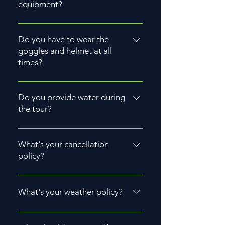
equipment?
Yes, we provide necessary
equipment like helmets and
Do you have to wear the
goggles.
goggles and helmet at all
times?
Yes, for safety reasons, riders are
usually required to wear goggles
Do you provide water during
and helmets at all times during the
the tour?
ride.
Yes we provide one bottle of
water.
What's your cancellation
policy?
We require a 72-hour advance
notice for rescheduling and do
What's your weather policy?
not offer cancellations.
Most companies operate rain or