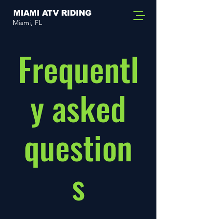
MIAMI ATV RIDING
Miami, FL
Frequentl
y asked
question
s