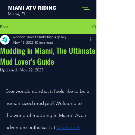
MIAMI ATV RIDING
Miami, FL
Post
Rockon Travel Marketing Agency
Nov 18, 2023
10 min read
Mudding in Miami, The Ultimate
Mud Lover's Guide
Updated:
Nov 22, 2023
Ever wondered what it feels like to be a 
human-sized mud pie? Welcome to 
the world of mudding in Miami! As an 
adventure-enthusiast at 
Miami ATV 