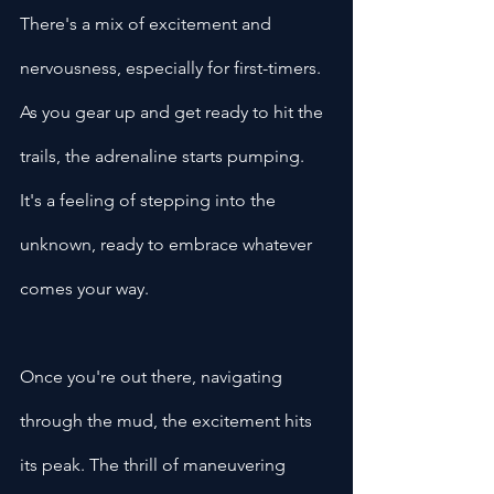
There's a mix of excitement and 
nervousness, especially for first-timers. 
As you gear up and get ready to hit the 
trails, the adrenaline starts pumping. 
It's a feeling of stepping into the 
unknown, ready to embrace whatever 
comes your way.
Once you're out there, navigating 
through the mud, the excitement hits 
its peak. The thrill of maneuvering 