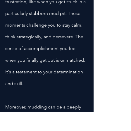
frustration, like when you get stuck in a 
particularly stubborn mud pit. These 
moments challenge you to stay calm, 
think strategically, and persevere. The 
sense of accomplishment you feel 
when you finally get out is unmatched. 
It's a testament to your determination 
and skill.
Moreover, mudding can be a deeply 
cathartic experience. There's 
something about being surrounded by 