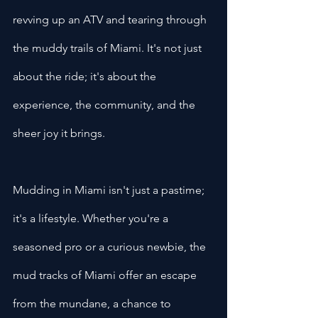
revving up an ATV and tearing through 
the muddy trails of Miami. It's not just 
about the ride; it's about the 
experience, the community, and the 
sheer joy it brings.
Mudding in Miami isn't just a pastime; 
it's a lifestyle. Whether you're a 
seasoned pro or a curious newbie, the 
mud tracks of Miami offer an escape 
from the mundane, a chance to 