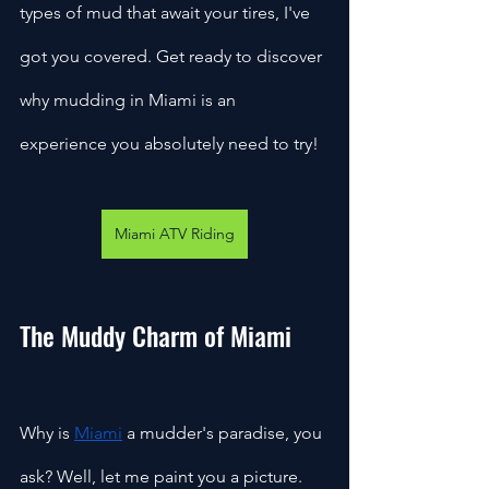
types of mud that await your tires, I've 
got you covered. Get ready to discover 
why mudding in Miami is an 
experience you absolutely need to try!
Miami ATV Riding
The Muddy Charm of Miami
Why is 
Miami
 a mudder's paradise, you 
ask? Well, let me paint you a picture. 