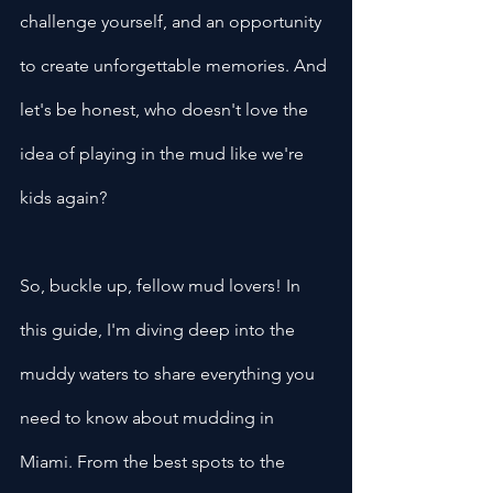
challenge yourself, and an opportunity 
to create unforgettable memories. And 
let's be honest, who doesn't love the 
idea of playing in the mud like we're 
kids again?
So, buckle up, fellow mud lovers! In 
this guide, I'm diving deep into the 
muddy waters to share everything you 
need to know about mudding in 
Miami. From the best spots to the 