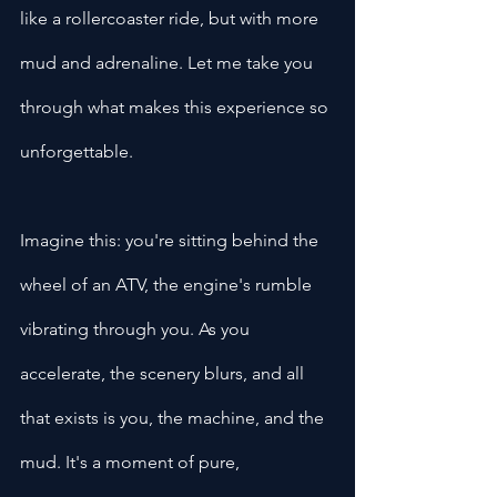
like a rollercoaster ride, but with more 
mud and adrenaline. Let me take you 
through what makes this experience so 
unforgettable.
Imagine this: you're sitting behind the 
wheel of an ATV, the engine's rumble 
vibrating through you. As you 
accelerate, the scenery blurs, and all 
that exists is you, the machine, and the 
mud. It's a moment of pure, 