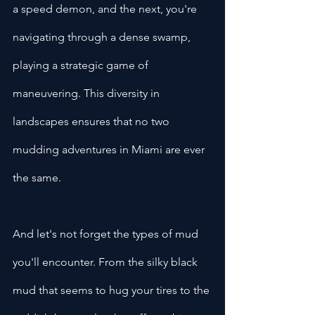
a speed demon, and the next, you're 
navigating through a dense swamp, 
playing a strategic game of 
maneuvering. This diversity in 
landscapes ensures that no two 
mudding adventures in Miami are ever 
the same.
And let's not forget the types of mud 
you'll encounter. From the silky black 
mud that seems to hug your tires to the 