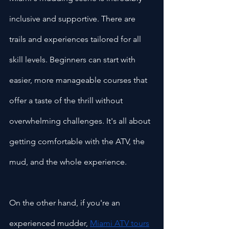
inclusive and supportive. There are 
trails and experiences tailored for all 
skill levels. Beginners can start with 
easier, more manageable courses that 
offer a taste of the thrill without 
overwhelming challenges. It's all about 
getting comfortable with the ATV, the 
mud, and the whole experience.
On the other hand, if you're an 
experienced mudder, 
Miami ATV tours