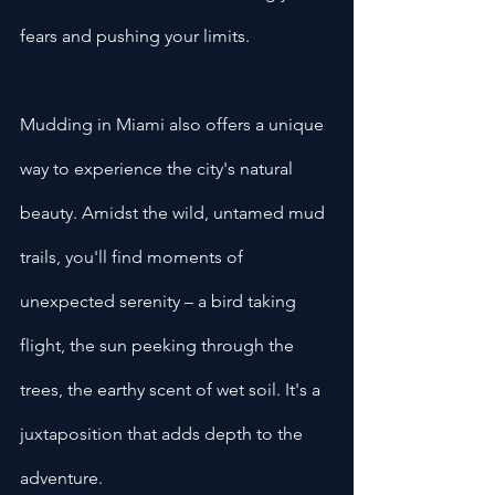
fears and pushing your limits.
Mudding in Miami also offers a unique 
way to experience the city's natural 
beauty. Amidst the wild, untamed mud 
trails, you'll find moments of 
unexpected serenity – a bird taking 
flight, the sun peeking through the 
trees, the earthy scent of wet soil. It's a 
juxtaposition that adds depth to the 
adventure.