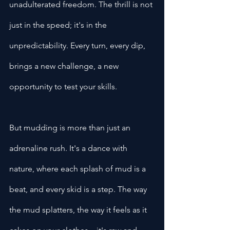
unadulterated freedom. The thrill is not 
just in the speed; it's in the 
unpredictability. Every turn, every dip, 
brings a new challenge, a new 
opportunity to test your skills.
But mudding is more than just an 
adrenaline rush. It's a dance with 
nature, where each splash of mud is a 
beat, and every skid is a step. The way 
the mud splatters, the way it feels as it 