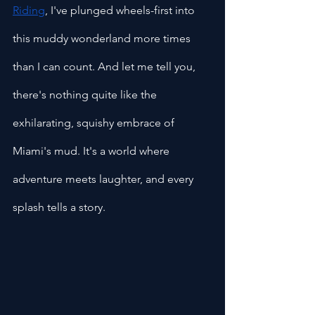
Riding
, I've plunged wheels-first into 
this muddy wonderland more times 
than I can count. And let me tell you, 
there's nothing quite like the 
exhilarating, squishy embrace of 
Miami's mud. It's a world where 
adventure meets laughter, and every 
splash tells a story.