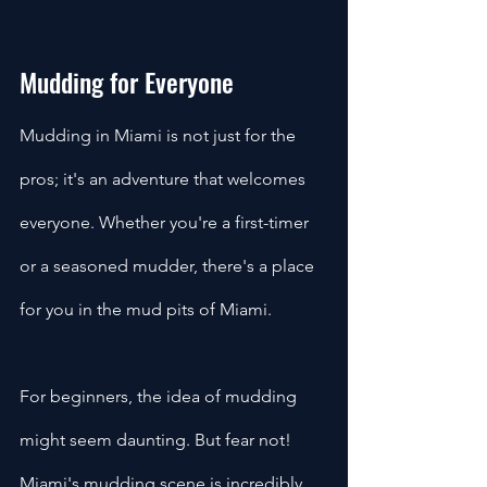
Mudding for Everyone
Mudding in Miami is not just for the 
pros; it's an adventure that welcomes 
everyone. Whether you're a first-timer 
or a seasoned mudder, there's a place 
for you in the mud pits of Miami.
For beginners, the idea of mudding 
might seem daunting. But fear not! 
Miami's mudding scene is incredibly 