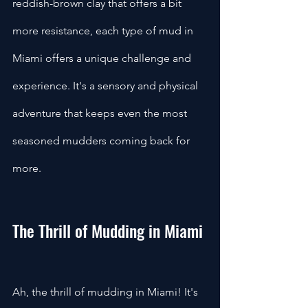
reddish-brown clay that offers a bit 
more resistance, each type of mud in 
Miami offers a unique challenge and 
experience. It's a sensory and physical 
adventure that keeps even the most 
seasoned mudders coming back for 
more.
The Thrill of Mudding in Miami
Ah, the thrill of mudding in Miami! It's 