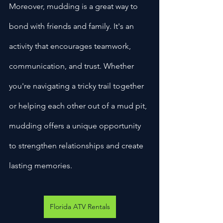
Moreover, mudding is a great way to 
bond with friends and family. It's an 
activity that encourages teamwork, 
communication, and trust. Whether 
you're navigating a tricky trail together 
or helping each other out of a mud pit, 
mudding offers a unique opportunity 
to strengthen relationships and create 
lasting memories.
Florida ATV Rentals