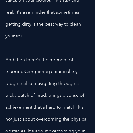
cakes on your clothes – it's raw and 
real. It's a reminder that sometimes, 
getting dirty is the best way to clean 
your soul.
And then there's the moment of 
triumph. Conquering a particularly 
tough trail, or navigating through a 
tricky patch of mud, brings a sense of 
achievement that's hard to match. It's 
not just about overcoming the physical 
obstacles; it's about overcoming your 