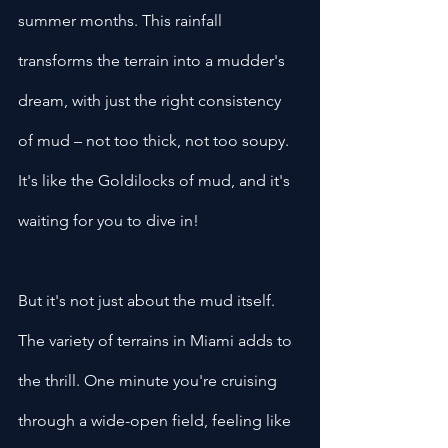
summer months. This rainfall 
transforms the terrain into a mudder's 
dream, with just the right consistency 
of mud – not too thick, not too soupy. 
It's like the Goldilocks of mud, and it's 
waiting for you to dive in!
But it's not just about the mud itself. 
The variety of terrains in Miami adds to 
the thrill. One minute you're cruising 
through a wide-open field, feeling like 