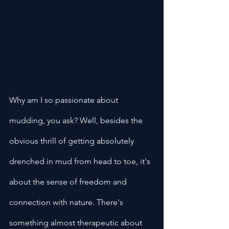
Why am I so passionate about 
mudding, you ask? Well, besides the 
obvious thrill of getting absolutely 
drenched in mud from head to toe, it's 
about the sense of freedom and 
connection with nature. There's 
something almost therapeutic about 