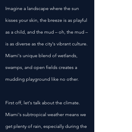
Imagine a landscape where the sun 
kisses your skin, the breeze is as playful 
as a child, and the mud – oh, the mud – 
is as diverse as the city's vibrant culture. 
Miami's unique blend of wetlands, 
swamps, and open fields creates a 
mudding playground like no other.
First off, let's talk about the climate. 
Miami's subtropical weather means we 
get plenty of rain, especially during the 