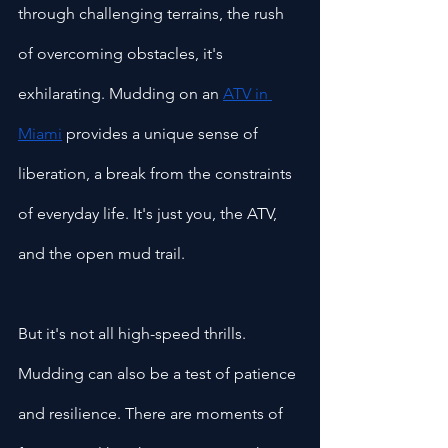
through challenging terrains, the rush 
of overcoming obstacles, it's 
exhilarating. Mudding on an 
ATV in 
Miami
 provides a unique sense of 
liberation, a break from the constraints 
of everyday life. It's just you, the ATV, 
and the open mud trail.
But it's not all high-speed thrills. 
Mudding can also be a test of patience 
and resilience. There are moments of 