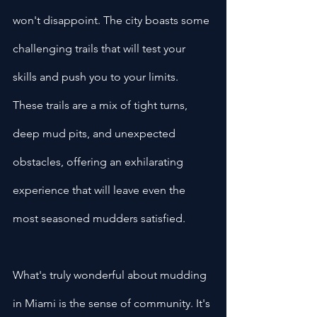
won't disappoint. The city boasts some 
challenging trails that will test your 
skills and push you to your limits. 
These trails are a mix of tight turns, 
deep mud pits, and unexpected 
obstacles, offering an exhilarating 
experience that will leave even the 
most seasoned mudders satisfied.
What's truly wonderful about mudding 
in Miami is the sense of community. It's 