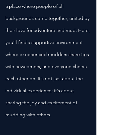
a place where people of all 
backgrounds come together, united by 
their love for adventure and mud. Here, 
you'll find a supportive environment 
where experienced mudders share tips 
with newcomers, and everyone cheers 
each other on. It's not just about the 
individual experience; it's about 
sharing the joy and excitement of 
mudding with others.