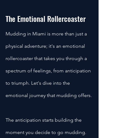
The Emotional Rollercoaster
Mudding in Miami is more than just a 
physical adventure; it's an emotional 
rollercoaster that takes you through a 
spectrum of feelings, from anticipation 
to triumph. Let's dive into the 
emotional journey that mudding offers.
The anticipation starts building the 
moment you decide to go mudding. 