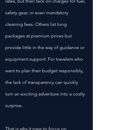
rates, but then tack on charges for fuel, 
safety gear, or even mandatory 
cleaning fees. Others list long 
packages at premium prices but 
provide little in the way of guidance or 
equipment support. For travelers who 
want to plan their budget responsibly, 
the lack of transparency can quickly 
turn an exciting adventure into a costly 
surprise.
That is why it pays to focus on 