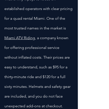
established operators with clear pricing 
for a quad rental Miami. One of the 
most trusted names in the market is 
Miami ATV Riding
, a company known 
for offering professional service 
without inflated costs. Their prices are 
easy to understand, such as $95 for a 
thirty-minute ride and $120 for a full 
sixty minutes. Helmets and safety gear 
are included, and you do not face 
unexpected add-ons at checkout.