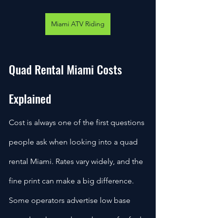
Miami ATV Riding
Quad Rental Miami Costs 
Explained
Cost is always one of the first questions 
people ask when looking into a quad 
rental Miami. Rates vary widely, and the 
fine print can make a big difference. 
Some operators advertise low base 