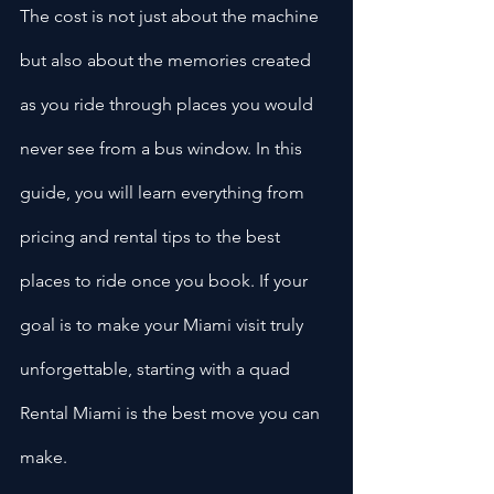
The cost is not just about the machine 
but also about the memories created 
as you ride through places you would 
never see from a bus window. In this 
guide, you will learn everything from 
pricing and rental tips to the best 
places to ride once you book. If your 
goal is to make your Miami visit truly 
unforgettable, starting with a quad 
Rental Miami is the best move you can 
make.