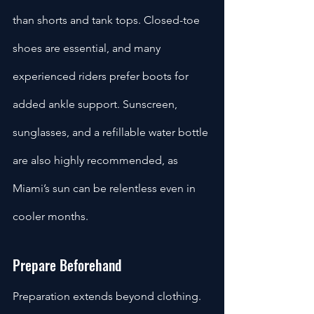
than shorts and tank tops. Closed-toe 
shoes are essential, and many 
experienced riders prefer boots for 
added ankle support. Sunscreen, 
sunglasses, and a refillable water bottle 
are also highly recommended, as 
Miami’s sun can be relentless even in 
cooler months.
Prepare Beforehand
Preparation extends beyond clothing. 