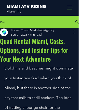
MIAMI ATV RIDING
Miami, FL
Post
Rockon Travel Marketing Agency
Sep 21, 2025
7 min read
Quad Rental Miami, Costs,
Options, and Insider Tips for
Your Next Adventure
Dolphins and beaches might dominate 
your Instagram feed when you think of 
Miami, but there is another side of the 
city that calls to thrill-seekers. The idea 
of trading a lounge chair for the 