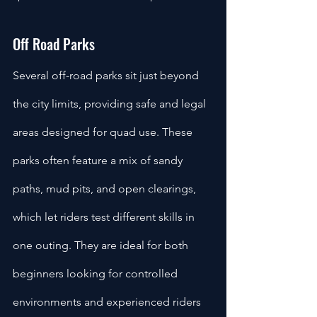
Off Road Parks
Several off-road parks sit just beyond 
the city limits, providing safe and legal 
areas designed for quad use. These 
parks often feature a mix of sandy 
paths, mud pits, and open clearings, 
which let riders test different skills in 
one outing. They are ideal for both 
beginners looking for controlled 
environments and experienced riders 