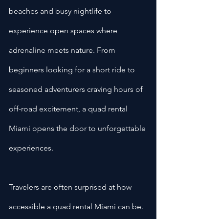
beaches and busy nightlife to 
experience open spaces where 
adrenaline meets nature. From 
beginners looking for a short ride to 
seasoned adventurers craving hours of 
off-road excitement, a quad rental 
Miami opens the door to unforgettable 
experiences.
Travelers are often surprised at how 
accessible a quad rental Miami
can be. 