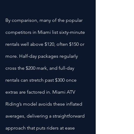
By comparison, many of the popular 
competitors in Miami list sixty-minute 
rentals well above $120, often $150 or 
more. Half-day packages regularly 
cross the $200 mark, and full-day 
rentals can stretch past $300 once 
extras are factored in. Miami ATV 
Riding’s model avoids these inflated 
averages, delivering a straightforward 
approach that puts riders at ease 