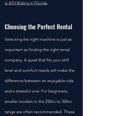
is ATV Riding in Florida
.
Choosing the Perfect Rental
Selecting the right machine is just as 
important as finding the right rental 
company. A quad that fits your skill 
level and comfort needs will make the 
difference between an enjoyable ride 
and a stressful one. For beginners, 
smaller models in the 250cc to 350cc 
range are often recommended. These 