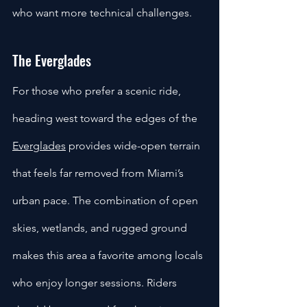
who want more technical challenges.
The Everglades
For those who prefer a scenic ride, 
heading west toward the edges of the 
Everglades
 provides wide-open terrain 
that feels far removed from Miami’s 
urban pace. The combination of open 
skies, wetlands, and rugged ground 
makes this area a favorite among locals 
who enjoy longer sessions. Riders 