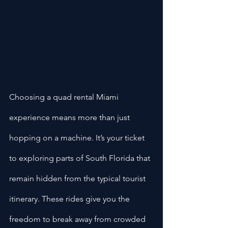
Choosing a quad rental Miami 
experience means more than just 
hopping on a machine. It’s your ticket 
to exploring parts of South Florida that 
remain hidden from the typical tourist 
itinerary. These rides give you the 
freedom to break away from crowded 