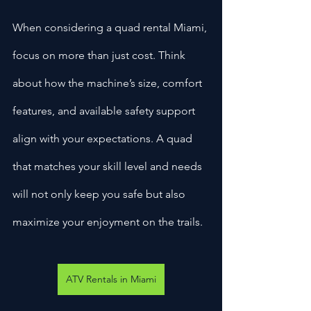
When considering a quad rental Miami, 
focus on more than just cost. Think 
about how the machine’s size, comfort 
features, and available safety support 
align with your expectations. A quad 
that matches your skill level and needs 
will not only keep you safe but also 
maximize your enjoyment on the trails.
ATV Rentals in Miami