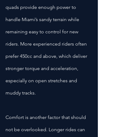
quads provide enough power to 
handle Miami’s sandy terrain while 
remaining easy to control for new 
riders. More experienced riders often 
prefer 450cc and above, which deliver 
stronger torque and acceleration, 
especially on open stretches and 
muddy tracks.
Comfort is another factor that should 
not be overlooked. Longer rides can 