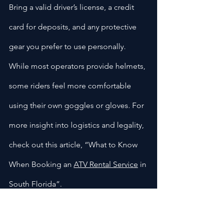
Bring a valid driver’s license, a credit 
card for deposits, and any protective 
gear you prefer to use personally. 
While most operators provide helmets, 
some riders feel more comfortable 
using their own goggles or gloves. For 
more insight into logistics and legality, 
check out this article, “What to Know 
When Booking an 
ATV Rental Service
 in 
South Florida”.
Pace Yourself