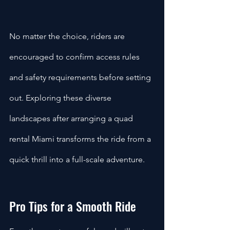
No matter the choice, riders are 
encouraged to confirm access rules 
and safety requirements before setting 
out. Exploring these diverse 
landscapes after arranging a quad 
rental Miami transforms the ride from a 
quick thrill into a full-scale adventure.
Pro Tips for a Smooth Ride