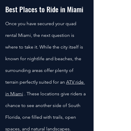
Best Places to Ride in Miami
Once you have secured your quad 
rental Miami, the next question is 
where to take it. While the city itself is 
known for nightlife and beaches, the 
surrounding areas offer plenty of 
terrain perfectly suited for an 
ATV ride 
in Miami
 . These locations give riders a 
chance to see another side of South 
Florida, one filled with trails, open 
spaces, and natural landscapes.