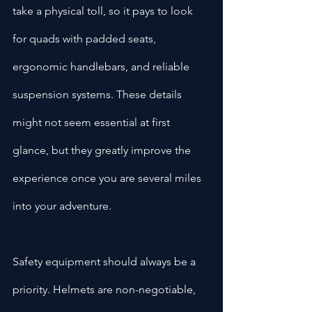
take a physical toll, so it pays to look 
for quads with padded seats, 
ergonomic handlebars, and reliable 
suspension systems. These details 
might not seem essential at first 
glance, but they greatly improve the 
experience once you are several miles 
into your adventure.
Safety equipment should always be a 
priority. Helmets are non-negotiable, 