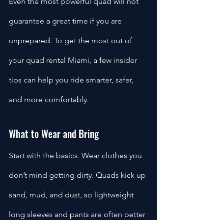
Even the most powerful quad will not 
guarantee a great time if you are 
unprepared. To get the most out of 
your quad rental Miami, a few insider 
tips can help you ride smarter, safer, 
and more comfortably.
What to Wear and Bring
Start with the basics. Wear clothes you 
don’t mind getting dirty. Quads kick up 
sand, mud, and dust, so lightweight 
long sleeves and pants are often better 