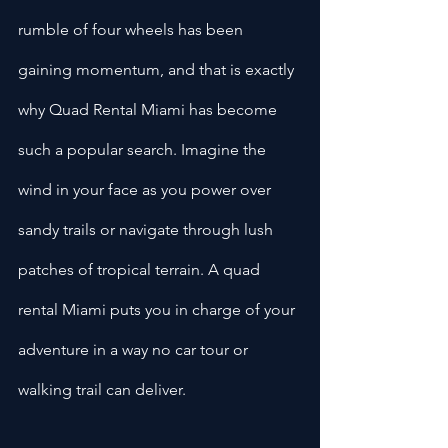
rumble of four wheels has been 
gaining momentum, and that is exactly 
why Quad Rental Miami has become 
such a popular search. Imagine the 
wind in your face as you power over 
sandy trails or navigate through lush 
patches of tropical terrain. A quad 
rental Miami puts you in charge of your 
adventure in a way no car tour or 
walking trail can deliver.