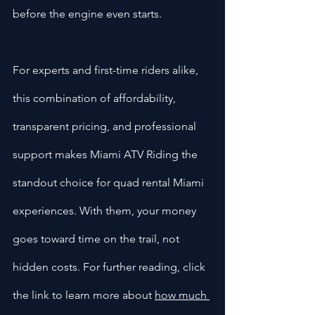
before the engine even starts.
For experts and first-time riders alike, 
this combination of affordability, 
transparent pricing, and professional 
support makes Miami ATV Riding the 
standout choice for quad rental Miami 
experiences. With them, your money 
goes toward time on the trail, not 
hidden costs. For further reading, click 
the link to learn more about 
how much 