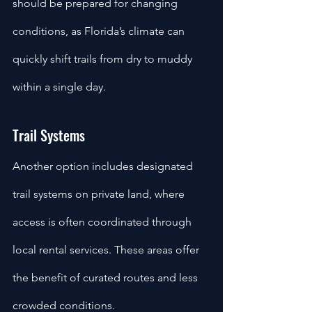
should be prepared for changing 
conditions, as Florida’s climate can 
quickly shift trails from dry to muddy 
within a single day.
Trail Systems
Another option includes designated 
trail systems on private land, where 
access is often coordinated through 
local rental services. These areas offer 
the benefit of curated routes and less 
crowded conditions. 