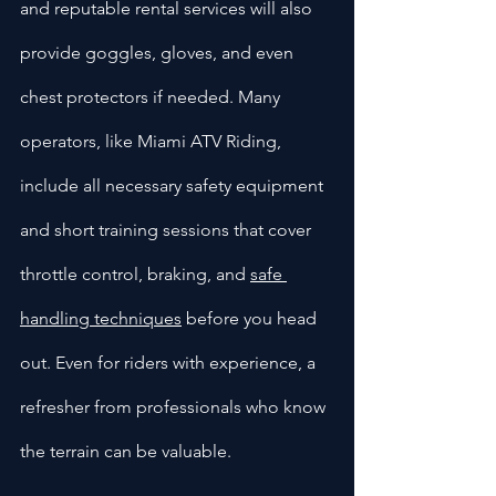
and reputable rental services will also 
provide goggles, gloves, and even 
chest protectors if needed. Many 
operators, like Miami ATV Riding, 
include all necessary safety equipment 
and short training sessions that cover 
throttle control, braking, and 
safe 
handling techniques
 before you head 
out. Even for riders with experience, a 
refresher from professionals who know 
the terrain can be valuable.