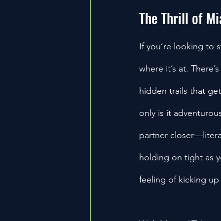
The Thrill of M
If you’re looking to 
where it’s at. There
hidden trails that ge
only is it adventurou
partner closer—litera
holding on tight as y
feeling of kicking up a