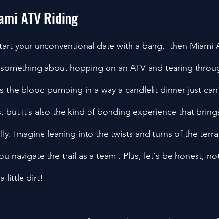
iami ATV Riding
start your unconventional date with a bang,  then Miami A
’s something about hopping on an ATV and tearing throu
ts the blood pumping in a way a candlelit dinner just can
s, but it’s also the kind of bonding experience that brin
lly. Imagine leaning into the twists and turns of the terra
ou navigate the trail as a team . Plus, let's be honest, no
 little dirt!