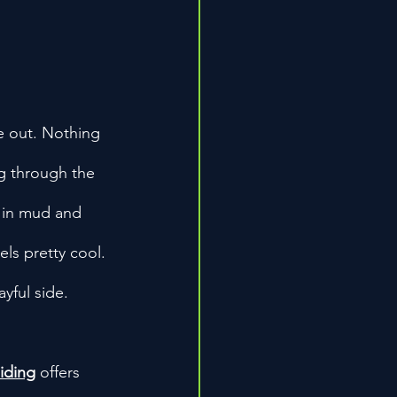
e out. Nothing 
ng through the 
d in mud and 
ls pretty cool. 
yful side.
iding
 offers 