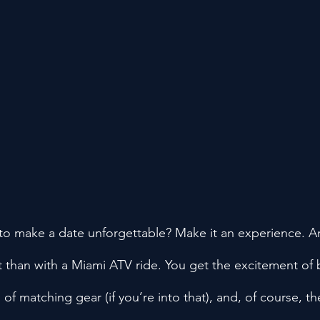
to make a date unforgettable? Make it an experience. An
t than with a Miami ATV ride. You get the excitement of 
n of matching gear (if you’re into that), and, of course, 