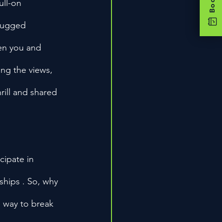
ull-on 
 rugged 
en you and 
ing the views, 
rill and shared 
cipate in 
ships . So, why 
 way to break 