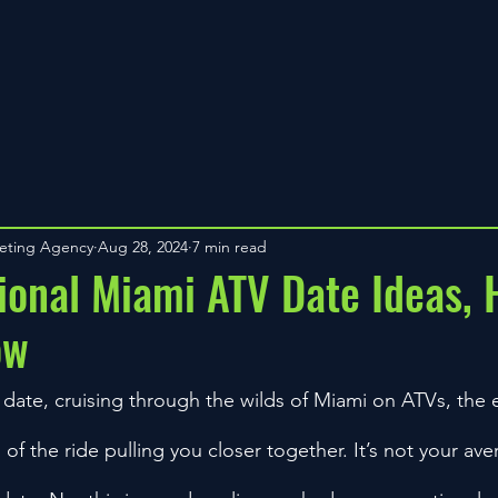
keting Agency
Aug 28, 2024
7 min read
onal Miami ATV Date Ideas, 
ow
 date, cruising through the wilds of Miami on ATVs, the 
l of the ride pulling you closer together. It’s not your av