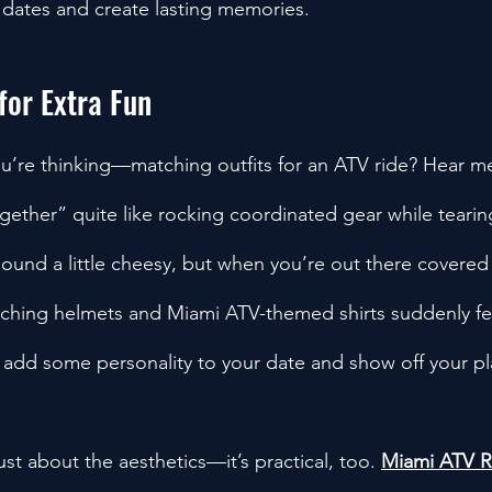
 dates and create lasting memories.
for Extra Fun
u’re thinking—matching outfits for an ATV ride? Hear m
ogether” quite like rocking coordinated gear while teari
t sound a little cheesy, but when you’re out there covere
tching helmets and Miami ATV-themed shirts suddenly fee
to add some personality to your date and show off your pla
ust about the aesthetics—it’s practical, too. 
Miami ATV R