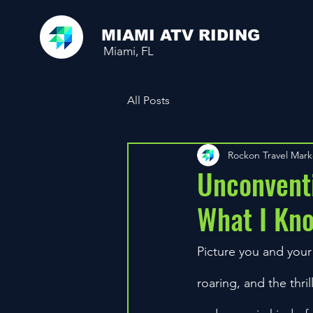
MIAMI ATV RIDING
Miami, FL
All Posts
Rockon Travel Mar
Unconventi
What I Kn
Picture you and your
roaring, and the thril