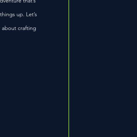
dventure that’s 
things up. Let’s 
 about crafting 