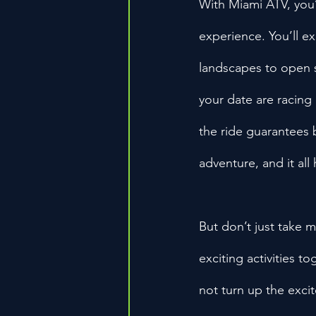
With Miami ATV, you’r
experience. You’ll e
landscapes to open s
your date are racing 
the ride guarantees b
adventure, and it all
But don’t just take m
exciting activities t
not turn up the exci