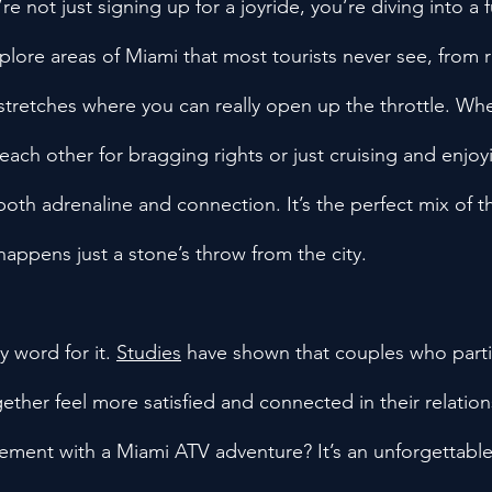
e not just signing up for a joyride, you’re diving into a f
xplore areas of Miami that most tourists never see, from
tretches where you can really open up the throttle. Wh
each other for bragging rights or just cruising and enjoy
oth adrenaline and connection. It’s the perfect mix of th
 happens just a stone’s throw from the city.
y word for it. 
Studies
 have shown that couples who parti
ogether feel more satisfied and connected in their relation
tement with a Miami ATV adventure? It’s an unforgettable