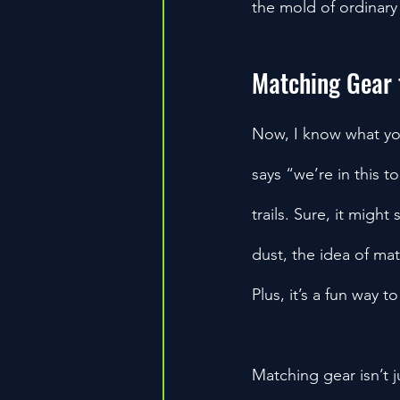
the mold of ordinary
Matching Gear 
Now, I know what yo
says “we’re in this t
trails. Sure, it migh
dust, the idea of ma
Plus, it’s a fun way 
Matching gear isn’t j