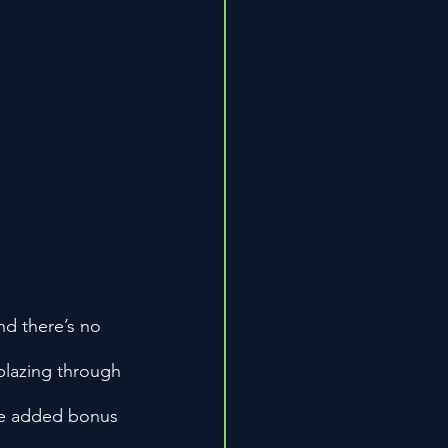
d there’s no 
blazing through 
the added bonus 