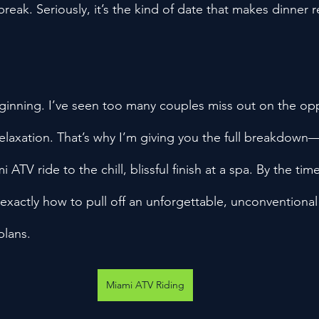
break. Seriously, it’s the kind of date that makes dinner r
beginning. I’ve seen too many couples miss out on the opp
relaxation. That’s why I’m giving you the full breakdown
 ATV ride to the chill, blissful finish at a spa. By the ti
 exactly how to pull off an unforgettable, unconventional
plans.
Miami ATV Riding