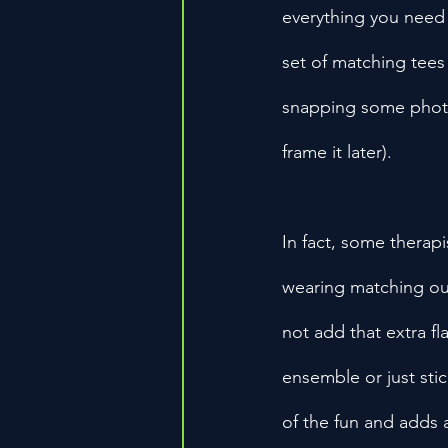
everything you need 
set of matching tees
snapping some photos
frame it later).
In fact, some therapi
wearing matching out
not add that extra f
ensemble or just stick
of the fun and adds 