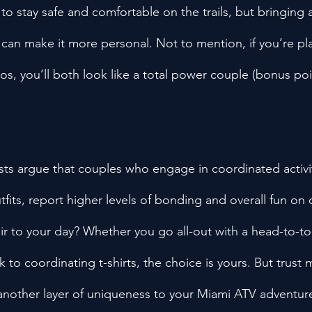
to stay safe and comfortable on the trails, but bringing
 can make it more personal. Not to mention, if you’re pl
, you’ll both look like a total power couple (bonus poin
sts argue that couples who engage in coordinated activiti
fits, report higher levels of bonding and overall fun on 
lair to your day? Whether you go all-out with a head-to-t
 to coordinating t-shirts, the choice is yours. But trust me,
another layer of uniqueness to your Miami ATV adventur