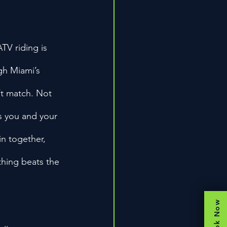
TV riding is 
gh Miami’s 
’t match. Not 
gs you and your 
in together, 
thing beats the 
Book Now