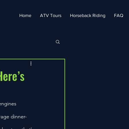
Home
ATV Tours
Horseback Riding
FAQ
Here’s
engines 
erage dinner-