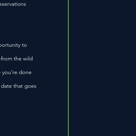
eservations 
ortunity to 
—from the wild 
me you’re done 
 date that goes 