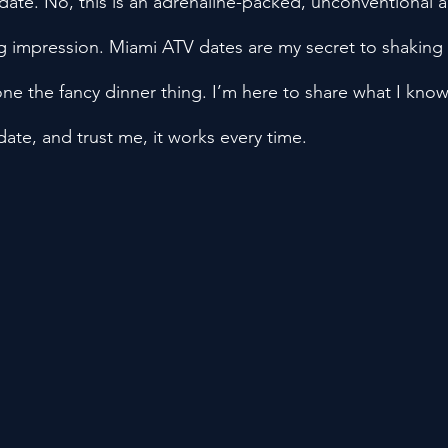
date. No, this is an adrenaline-packed, unconventional a
ng impression. Miami ATV dates are my secret to shaking 
one the fancy dinner thing. I’m here to share what I know
date, and trust me, it works every time.