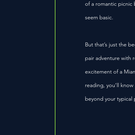
of a romantic picnic 
seem basic.
But that’s just the 
pair adventure with 
excitement of a Miami
reading, you’ll know
beyond your typical 