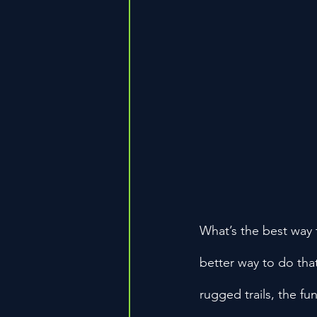
What’s the best way 
better way to do tha
rugged trails, the fu