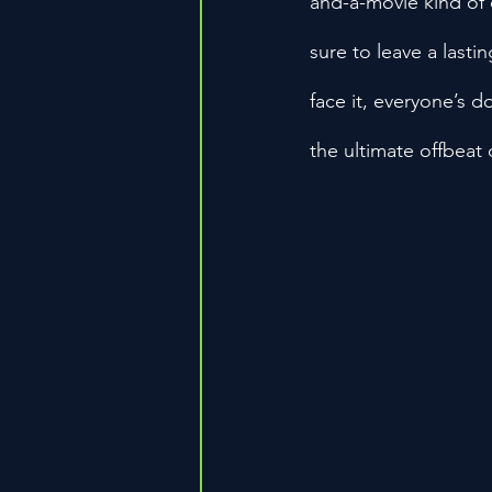
and-a-movie kind of 
sure to leave a lasti
face it, everyone’s d
the ultimate offbeat 