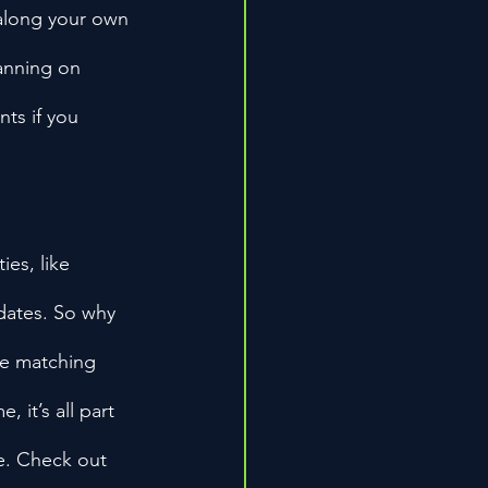
 along your own 
anning on 
ts if you 
es, like 
dates. So why 
oe matching 
 it’s all part 
e. Check out 